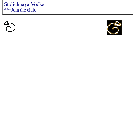
Stolichnaya Vodka
***Join the club.