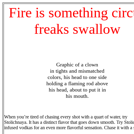
Fire is something cir
freaks swallow
Graphic of a clown
in tights and mismatched
colors, his head to one side
holding a flaming rod above
his head, about to put it in
his mouth.
When you’re tired of chasing every shot with a quart of water, try
Stolichnaya. It has a distinct flavor that goes down smooth. Try Stol
infused vodkas for an even more flavorful sensation. Chase it with a 