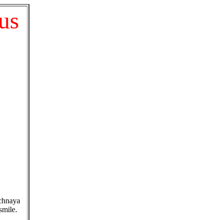
cus
ichnaya
smile.