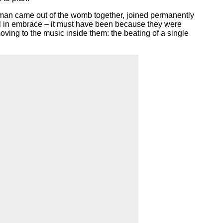
oman came out of the womb together, joined permanently
till in embrace – it must have been because they were
moving to the music inside them: the beating of a single