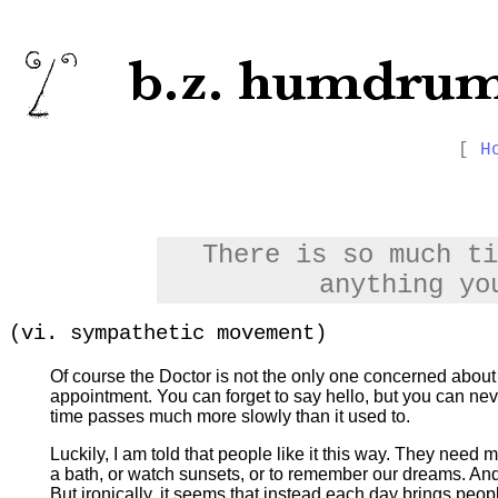
[
H
There is so much ti
anything yo
(vi. sympathetic movement)
Of course the Doctor is not the only one concerned abou
appointment. You can forget to say hello, but you can nev
time passes much more slowly than it used to.
Luckily, I am told that people like it this way. They need 
a bath, or watch sunsets, or to remember our dreams. And
But ironically, it seems that instead each day brings peo