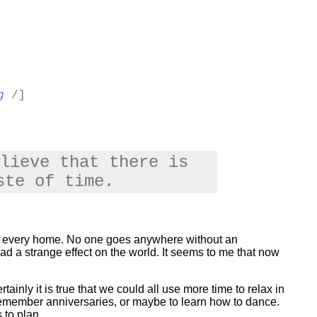
g
/]
lieve that there is
ste of time.
 in every home. No one goes anywhere without an
ad a strange effect on the world. It seems to me that now
ainly it is true that we could all use more time to relax in
 remember anniversaries, or maybe to learn how to dance.
 to plan.