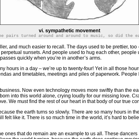
vi. sympathetic movement
he pairs turned around and around to music, so did the e
ler, and much easier to recall. The days used to be prettier, t
 in perpetual sunsets. And people used to hug each other, people
e passes quickly when you’re in another’s arms.
any hours in a day – we’re up to twenty-four! Yet in all those ho
agendas and timetables, meetings and piles of paperwork. People 
f business. Now even technology moves more swiftly than the ear
orn into this world alone, crying loudly for our missing love. Cr
ve. We must find the rest of our heart in that body of our true
cause the earth turns so slowly. There are so many hours in the
 felt like it. There is so much time in the world, it’s hard to bel
 the ones that do remain are an example to us all. These dancer