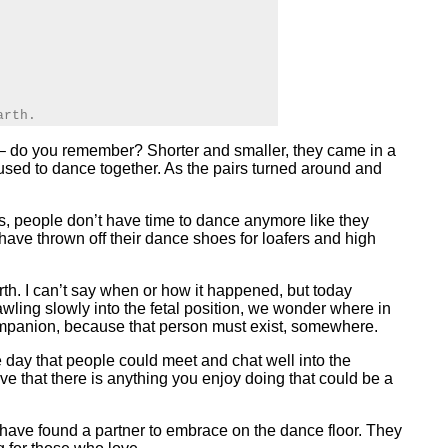
arth.
oo – do you remember? Shorter and smaller, they came in a
 used to dance together. As the pairs turned around and
urs, people don’t have time to dance anymore like they
have thrown off their dance shoes for loafers and high
th. I can’t say when or how it happened, but today
awling slowly into the fetal position, we wonder where in
 companion, because that person must exist, somewhere.
 day that people could meet and chat well into the
ieve that there is anything you enjoy doing that could be a
s have found a partner to embrace on the dance floor. They