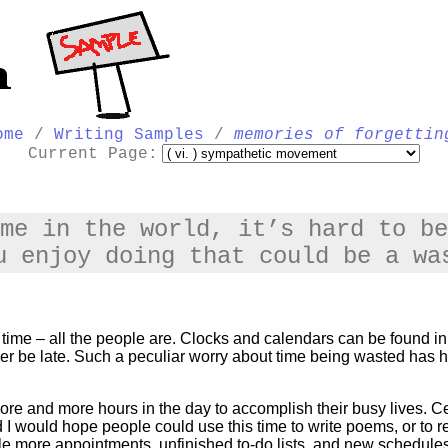
ome
/
Writing Samples
/
memories of forgettin
Current Page:
me in the world, it’s hard to be
u enjoy doing that could be a wa
t time – all the people are. Clocks and calendars can be found
er be late. Such a peculiar worry about time being wasted has h
more and more hours in the day to accomplish their busy lives. Cert
 I would hope people could use this time to write poems, or to
ple more appointments, unfinished to-do lists, and new schedules