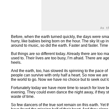
As t
Before, when the earth turned quickly, the days were smal
hurry, like babies being born on the hour. The sky lit up
around to music, so did the earth. Faster and faster. Tim
But things are so different today. Already there are too m
used to. Their lives are too busy, I’m afraid. There are 
heels.
And the earth, too, has slowed its spinning to the pace o
people can survive with only half a heart. So now we are b
the world to go. Now we have no choice but to seek out lo
Fortunately today we have more time to search for love be
evening. They could even dance the night away, if they still
waste of time.
So few dancers of the true sort remain on this earth. Yet