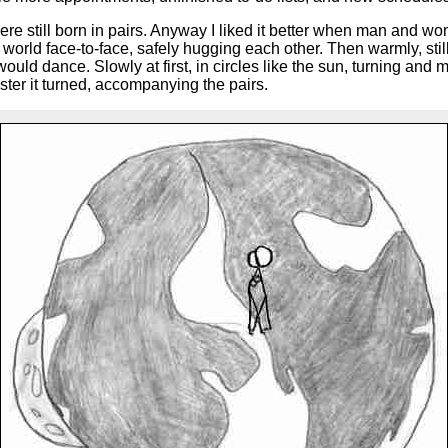
 still born in pairs. Anyway I liked it better when man and w
he world face-to-face, safely hugging each other. Then warmly, s
uld dance. Slowly at first, in circles like the sun, turning and 
ster it turned, accompanying the pairs.