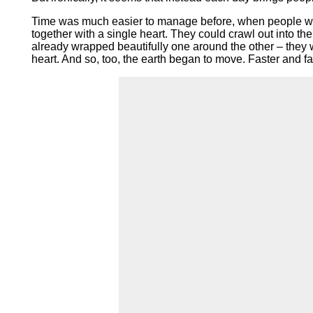
Time was much easier to manage before, when people were
together with a single heart. They could crawl out into t
already wrapped beautifully one around the other – they wo
heart. And so, too, the earth began to move. Faster and fa