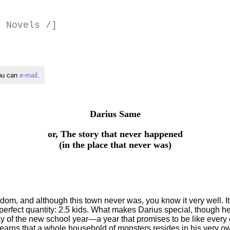
 Novels /]
you can
e-mail
.
Darius Same
or, The story that never happened
(in the place that never was)
m, and although this town never was, you know it very well. It i
 perfect quantity: 2.5 kids. What makes Darius special, though he h
 day of the new school year—a year that promises to be like ever
earns that a whole household of monsters resides in his very ow