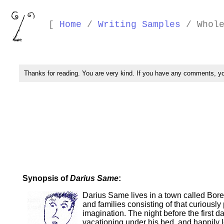
[
Home
/
Writing Samples
/ Whole
Thanks for reading. You are very kind. If you have any comments, 
Synopsis of
Darius Same
:
Darius Same lives in a town called Boredo
and families consisting of that curiously
imagination. The night before the first
vacationing under his bed, and happily l