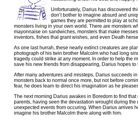
Unfortunately, Darius has discovered th
don’t bother to imagine absurd and uniqu
games they are permitted to play at scho
monsters living in your own world. There are monsters wh
mayonnaise on sandwiches, monsters that make messes an
inventors, fishes that grant wishes, and even Death herself
As one last hurrah, these nearly extinct creatures are pla
photograph of his twin brother Malcolm who had long sin
tragedy could strike at any moment. In order to help the 
save his new friends from disappearing, Darius hopes to
After many adventures and missteps, Darius succeeds in 
monsters back to normal once more, but not before comin
fear, he does learn to direct his imagination as he please
The next morning Darius awakes in Boredom to find that no
parents, having seen the devastation wrought during the ni
unexpected events from occuring. When Darius arrives home
imagine his brother Malcolm there along with him.