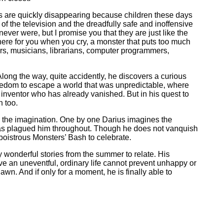
es are quickly disappearing because children these days
of the television and the dreadfully safe and inoffensive
ver were, but I promise you that they are just like the
here for you when you cry, a monster that puts too much
s, musicians, librarians, computer programmers,
Along the way, quite accidently, he discovers a curious
redom to escape a world that was unpredictable, where
 inventor who has already vanished. But in his quest to
 too.
s the imagination. One by one Darius imagines the
 has plagued him throughout. Though he does not vanquish
 boistrous Monsters’ Bash to celebrate.
 wonderful stories from the summer to relate. His
ive an uneventful, ordinary life cannot prevent unhappy or
n. And if only for a moment, he is finally able to