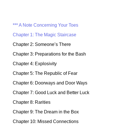
*** A Note Concerning Your Toes
Chapter 1: The Magic Staircase
Chapter 2: Someone’s There
Chapter 3: Preparations for the Bash
Chapter 4: Explosivity
Chapter 5: The Republic of Fear
Chapter 6: Doorways and Door Ways
Chapter 7: Good Luck and Better Luck
Chapter 8: Rarities
Chapter 9: The Dream in the Box
Chapter 10: Missed Connections