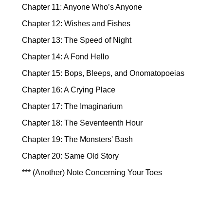
Chapter 11: Anyone Who’s Anyone
Chapter 12: Wishes and Fishes
Chapter 13: The Speed of Night
Chapter 14: A Fond Hello
Chapter 15: Bops, Bleeps, and Onomatopoeias
Chapter 16: A Crying Place
Chapter 17: The Imaginarium
Chapter 18: The Seventeenth Hour
Chapter 19: The Monsters' Bash
Chapter 20: Same Old Story
*** (Another) Note Concerning Your Toes