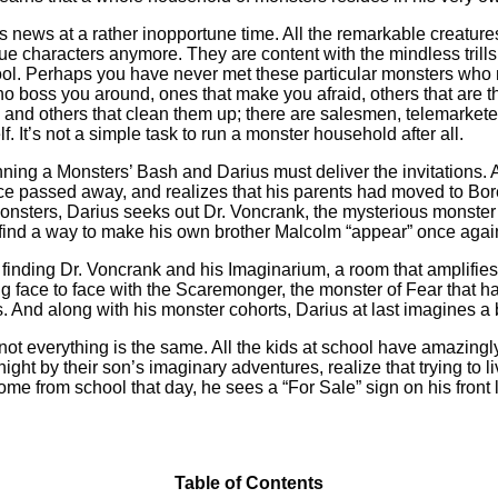
is news at a rather inopportune time. All the remarkable creatur
e characters anymore. They are content with the mindless trills 
ol. Perhaps you have never met these particular monsters who ne
o boss you around, ones that make you afraid, others that are t
d others that clean them up; there are salesmen, telemarketer
. It’s not a simple task to run a monster household after all.
nning a Monsters’ Bash and Darius must deliver the invitations. 
ce passed away, and realizes that his parents had moved to Bo
monsters, Darius seeks out Dr. Voncrank, the mysterious monster
 find a way to make his own brother Malcolm “appear” once again
finding Dr. Voncrank and his Imaginarium, a room that amplifie
g face to face with the Scaremonger, the monster of Fear that
s. And along with his monster cohorts, Darius at last imagines a
t everything is the same. All the kids at school have amazingly
ght by their son’s imaginary adventures, realize that trying to l
 from school that day, he sees a “For Sale” sign on his front law
Table of Contents