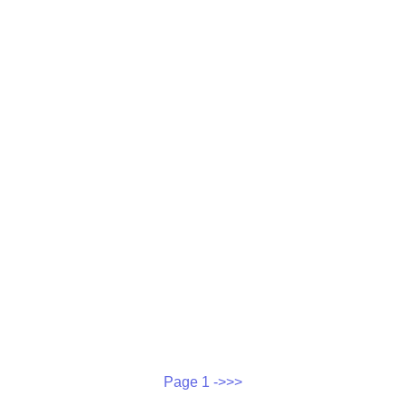
Page 1 ->>>