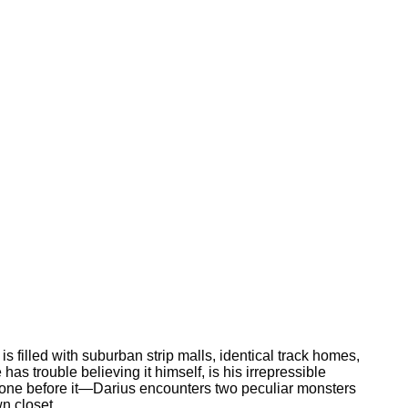
s filled with suburban strip malls, identical track homes,
as trouble believing it himself, is his irrepressible
y one before it—Darius encounters two peculiar monsters
n closet.