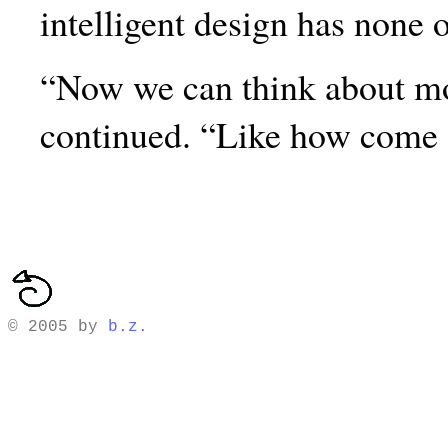
intelligent design has none o
“Now we can think about mo
continued. “Like how come
© 2005 by
b.z.