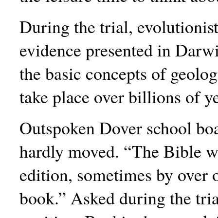
During the trial, evolutioni
evidence presented in Darwin
the basic concepts of geolog
take place over billions of y
Outspoken Dover school bo
hardly moved. “The Bible w
edition, sometimes by over on
book.” Asked during the tria