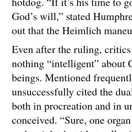
hotdog. “If it’s his time to g
God’s will,” stated Humphre
out that the Heimlich maneuv
Even after the ruling, critics
nothing “intelligent” about
beings. Mentioned frequently
unsuccessfully cited the dua
both in procreation and in uri
conceived. “Sure, one organ