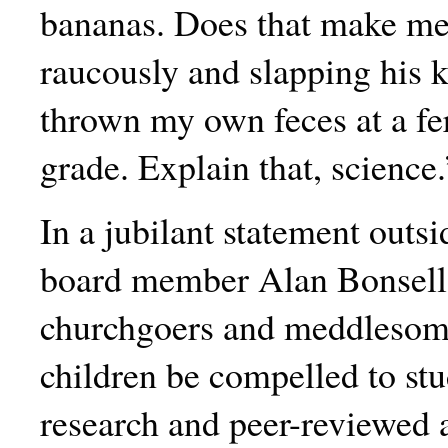
bananas. Does that make me
raucously and slapping his 
thrown my own feces at a fer
grade. Explain that, science.
In a jubilant statement outs
board member Alan Bonsell 
churchgoers and meddlesome 
children be compelled to st
research and peer-reviewed a