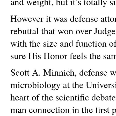
and weight, but it’s totally 
However it was defense attor
rebuttal that won over Judge
with the size and function
sure His Honor feels the sa
Scott A. Minnich, defense w
microbiology at the Universi
heart of the scientific debate
man connection in the first p