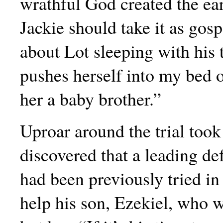
wrathful God created the ea
Jackie should take it as gospe
about Lot sleeping with his 
pushes herself into my bed
her a baby brother.”
Uproar around the trial took
discovered that a leading de
had been previously tried in
help his son, Ezekiel, who 