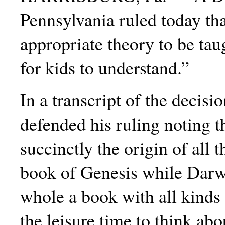
Pennsylvania ruled today tha
appropriate
theory to be tau
for kids to understand.”
In a transcript of the decisi
defended his ruling noting t
succinctly the origin of all t
book of Genesis while Dar
whole a book with all kinds 
the leisure time to think abo