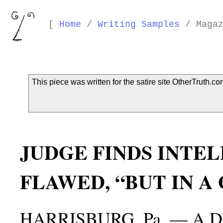
[
Home
/
Writing Samples
/ Magaz
This piece was written for the satire site OtherTruth.co
JUDGE FINDS INTE
FLAWED, “BUT IN A
HARRISBURG, Pa. — A Distr