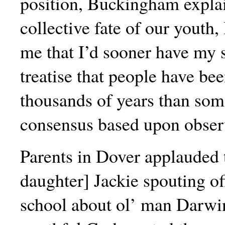
position, Buckingham explai
collective fate of our youth,
me that I’d sooner have my s
treatise that people have bee
thousands of years than som
consensus based upon obser
Parents in Dover applauded 
daughter] Jackie spouting of
school about ol’ man Darwin.